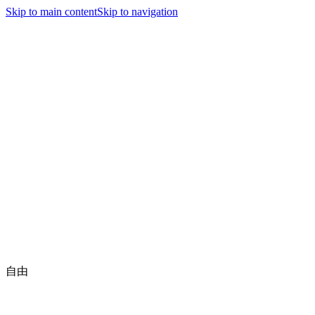
Jiyutaido
Skip to main content
Skip to navigation
nav.home
nav.news
executive.title
nav.jiyutaidoFamily
nav.championships
nav.about
nav.contact
🇺🇸
English
Be a Member
自由