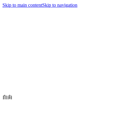
Jiyutaido
Skip to main content
Skip to navigation
nav.home
nav.news
executive.title
nav.jiyutaidoFamily
nav.championships
nav.about
nav.contact
🇺🇸
English
Be a Member
自由